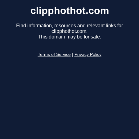
clipphothot.com
Find information, resources and relevant links for
clipphothot.com.
This domain may be for sale.
Terms of Service
|
Privacy Policy