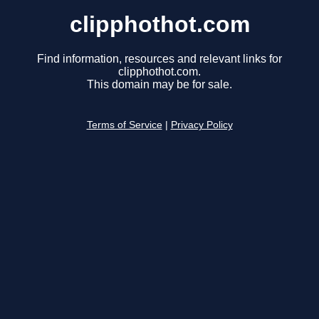
clipphothot.com
Find information, resources and relevant links for
clipphothot.com.
This domain may be for sale.
Terms of Service
|
Privacy Policy