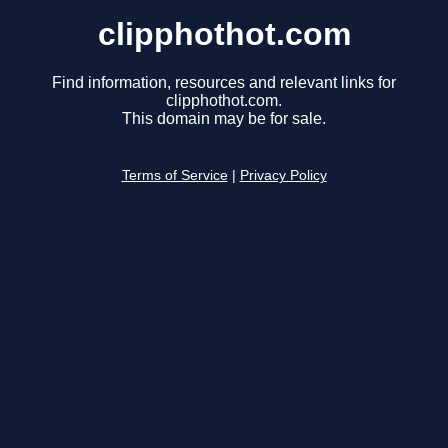
clipphothot.com
Find information, resources and relevant links for
clipphothot.com.
This domain may be for sale.
Terms of Service
|
Privacy Policy