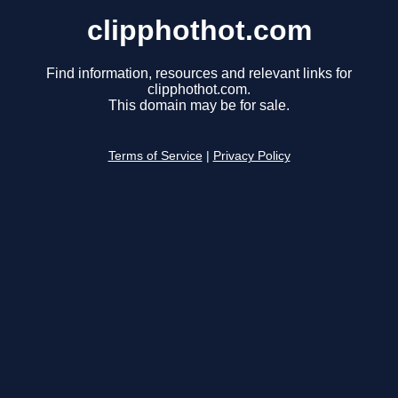
clipphothot.com
Find information, resources and relevant links for
clipphothot.com.
This domain may be for sale.
Terms of Service
|
Privacy Policy