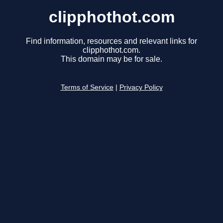
clipphothot.com
Find information, resources and relevant links for
clipphothot.com.
This domain may be for sale.
Terms of Service
|
Privacy Policy