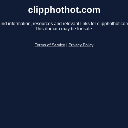
clipphothot.com
ind information, resources and relevant links for clipphothot.co
This domain may be for sale.
Terms of Service
|
Privacy Policy