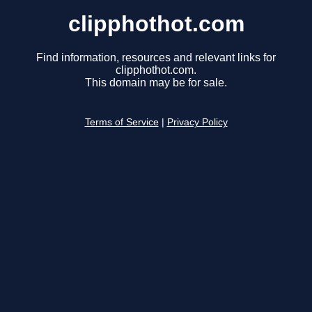
clipphothot.com
Find information, resources and relevant links for
clipphothot.com.
This domain may be for sale.
Terms of Service
|
Privacy Policy