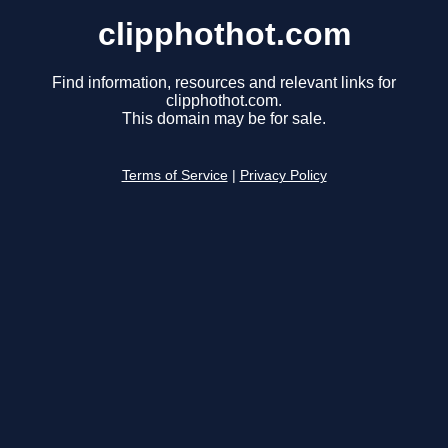
clipphothot.com
Find information, resources and relevant links for
clipphothot.com.
This domain may be for sale.
Terms of Service
|
Privacy Policy